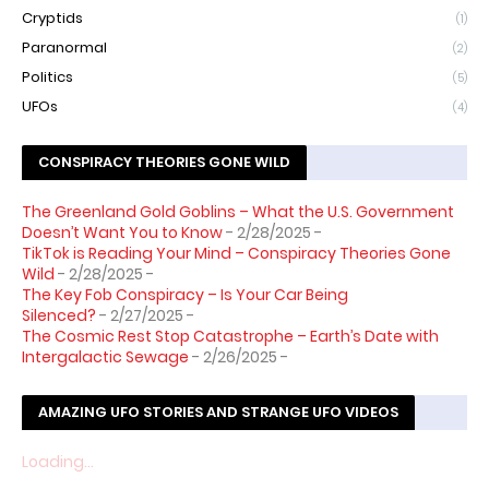
Cryptids
(1)
Paranormal
(2)
Politics
(5)
UFOs
(4)
CONSPIRACY THEORIES GONE WILD
The Greenland Gold Goblins – What the U.S. Government
Doesn’t Want You to Know
- 2/28/2025
-
TikTok is Reading Your Mind – Conspiracy Theories Gone
Wild
- 2/28/2025
-
The Key Fob Conspiracy – Is Your Car Being
Silenced?
- 2/27/2025
-
The Cosmic Rest Stop Catastrophe – Earth’s Date with
Intergalactic Sewage
- 2/26/2025
-
AMAZING UFO STORIES AND STRANGE UFO VIDEOS
Loading...