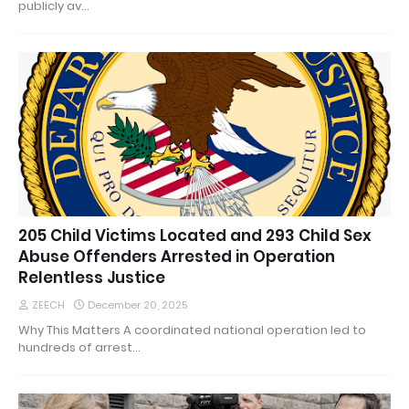
publicly av…
205 Child Victims Located and 293 Child Sex
Abuse Offenders Arrested in Operation
Relentless Justice
ZEECH
December 20, 2025
Why This Matters A coordinated national operation led to
hundreds of arrest…