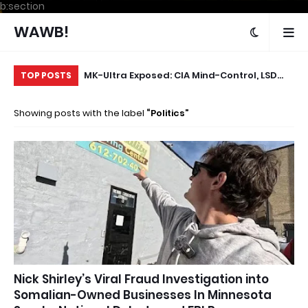
b:section
WAWB!
oom or
MK-Ultra Exposed: CIA Mind-Control, LSD
Th
TOP POSTS
Experiments & the Files They Tried to
Ye
Showing posts with the label
Politics
Destroy
Sh
Nick Shirley’s Viral Fraud Investigation into
Somalian-Owned Businesses In Minnesota