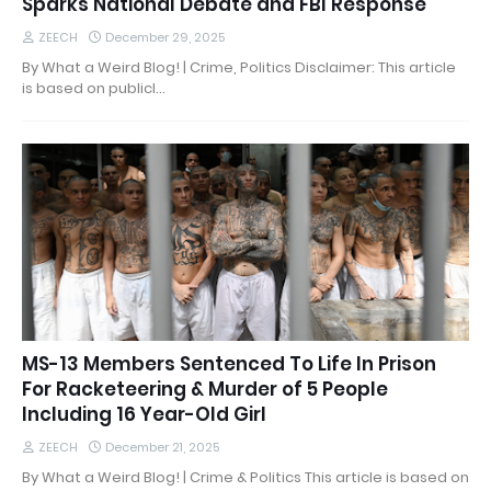
Sparks National Debate and FBI Response
ZEECH
December 29, 2025
By What a Weird Blog! | Crime, Politics Disclaimer: This article
is based on publicl…
MS-13 Members Sentenced To Life In Prison
For Racketeering & Murder of 5 People
Including 16 Year-Old Girl
ZEECH
December 21, 2025
By What a Weird Blog! | Crime & Politics This article is based on