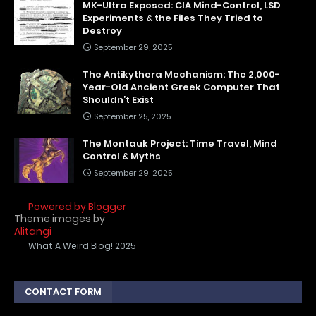
MK-Ultra Exposed: CIA Mind-Control, LSD
Experiments & the Files They Tried to
Destroy
September 29, 2025
The Antikythera Mechanism: The 2,000-
Year-Old Ancient Greek Computer That
Shouldn’t Exist
September 25, 2025
The Montauk Project: Time Travel, Mind
Control & Myths
September 29, 2025
Powered by Blogger
Theme images by
Alitangi
What A Weird Blog! 2025
CONTACT FORM