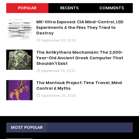
POPULAR
RECENTS
COMMENTS
MK-Ultra Exposed: CIA Mind-Control, LSD
Experiments & the Files They Tried to
Destroy
September 29, 2025
The Antikythera Mechanism: The 2,000-
Year-Old Ancient Greek Computer That
Shouldn’t Exist
September 25, 2025
The Montauk Project: Time Travel, Mind
Control & Myths
September 29, 2025
MOST POPULAR