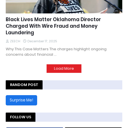
Black Lives Matter Oklahoma Director
Charged With Wire Fraud and Money
Laundering
ZEECH
December 17, 2025
Why This Case Matters The charges highlight ongoing
concerns about financial …
Load More
RANDOM POST
Surprise Me!
FOLLOW US