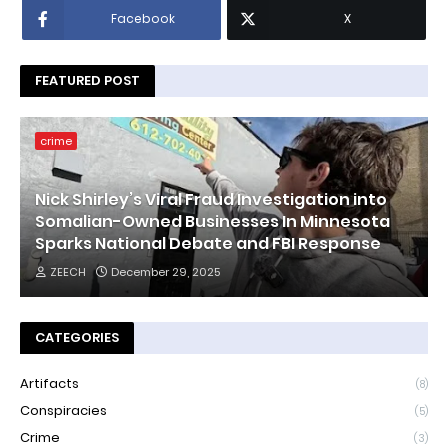
Facebook
X
FEATURED POST
crime
Nick Shirley’s Viral Fraud Investigation into
Somalian-Owned Businesses In Minnesota
Sparks National Debate and FBI Response
ZEECH
December 29, 2025
CATEGORIES
Artifacts
(8)
Conspiracies
(5)
Crime
(3)