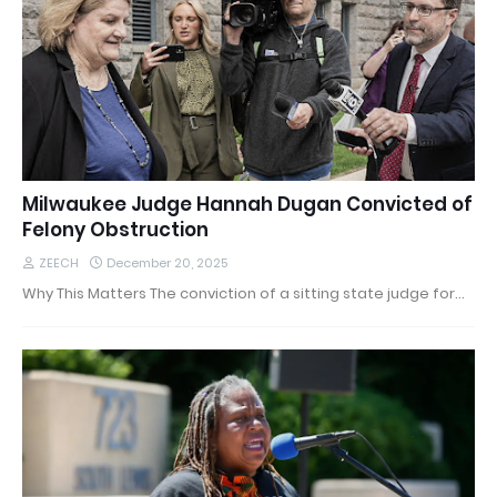
Milwaukee Judge Hannah Dugan Convicted of
Felony Obstruction
ZEECH
December 20, 2025
Why This Matters The conviction of a sitting state judge for…